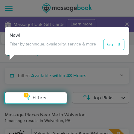
×
MassageBook Gift Cards
Learn more
New!
Business Locations
Travel to me
Got it!
Filter by technique, availability, service & more
Filter:
Available within 48 Hours
1
Filters
Top Picks
Massage Places Near Me in Wolverton
1 massage results in Wolverton, PA
Yakushi-An: Healing Sage Wellness