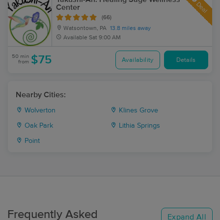
Deal
Center
(66)
Watsontown, PA
13.8 miles away
Available
Sat 9:00 AM
50 min
$75
Availability
Details
from
Nearby Cities:
Wolverton
Klines Grove
Oak Park
Lithia Springs
Point
Frequently Asked
Expand All