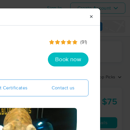
Sign In
Create Account
✕
View map
(91)
ime range
Book now
Sort by:
Top Picks
t Certificates
Contact us
 Center
$75
50 min
from
Availability
Details