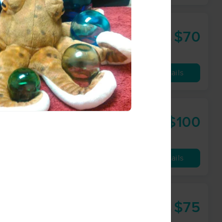
$70
60 min
from
Availability
Details
$100
60 min
from
Availability
Details
rk
$75
60 min
from