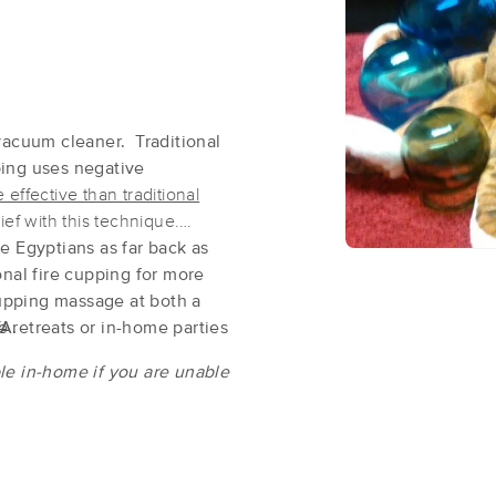
Kenneth Marks Mobile Massage LLC
(91)
Watsontown , PA
17777
0.2 miles away
vacuum cleaner. Traditional
First
Available
on
Mon 8:00 AM
ping uses negative
effective than traditional
ief with this technique.
e Egyptians as far back as
Elevation Aromatherapy & Massage
nal fire cupping for more
(90)
 cupping massage at both a
Danville, PA
17821
15.3 miles away
TA.
 retreats or in-home parties
First
Available
on
Fri 1:30 PM
le in-home if you are unable
Inner Harmony Therapeutic Bodywo
(53)