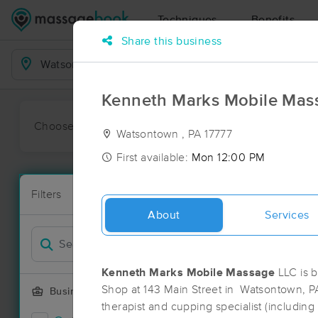
Techniques
Benefits
Share this business
Business Locations
Kenneth Marks Mobile Mas
Choose preferred date or time:
All
Ava
Watsontown , PA 17777
First available:
Mon 12:00 PM
Massage Pl
Filters
New!
8 massage re
About
Services
Filter by
Deal
Kenneth Marks Mobile Massage
LLC is b
Shop at 143 Main Street in Watsontown, P
Business Offering
therapist and cupping specialist (including 