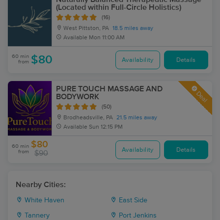
(Located within Full-Circle Holistics)
(16)
West Pittston, PA
18.5 miles away
Available
Mon 11:00 AM
60 min
$80
Availability
Details
from
PURE TOUCH MASSAGE AND
Deal
BODYWORK
(50)
Brodheadsville, PA
21.5 miles away
Available
Sun 12:15 PM
$80
60 min
Availability
Details
from
$90
Nearby Cities:
White Haven
East Side
Tannery
Port Jenkins