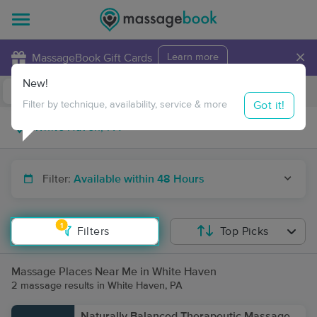
×
MassageBook Gift Cards
Learn more
New!
Business Locations
Travel to me
Got it!
Filter by technique, availability, service & more
Filter:
Available within 48 Hours
1
Filters
Top Picks
Massage Places Near Me in White Haven
2 massage results in White Haven, PA
Naturally Balanced Therapeutic Massage