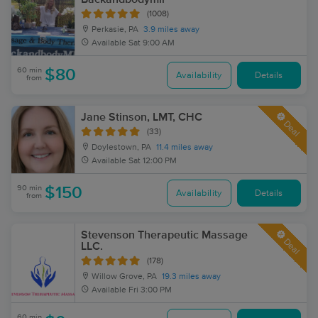
(1008)
Perkasie, PA
3.9 miles away
Available
Sat 9:00 AM
60 min
$80
Availability
Details
from
Jane Stinson, LMT, CHC
Deal
(33)
Doylestown, PA
11.4 miles away
Available
Sat 12:00 PM
90 min
$150
Availability
Details
from
Stevenson Therapeutic Massage
Deal
LLC.
(178)
Willow Grove, PA
19.3 miles away
Available
Fri 3:00 PM
60 min