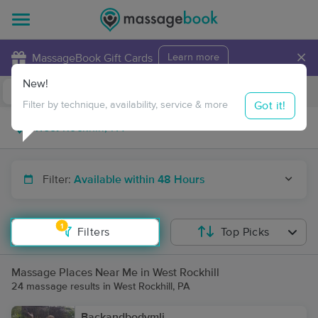
×
MassageBook Gift Cards
Learn more
New!
Business Locations
Travel to me
Got it!
Filter by technique, availability, service & more
Filter:
Available within 48 Hours
1
Filters
Top Picks
Massage Places Near Me in West Rockhill
24 massage results in West Rockhill, PA
Backandbodymli