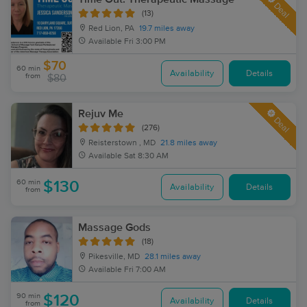
Deal
(13)
Red Lion, PA
19.7 miles away
Available
Fri 3:00 PM
$70
60 min
Availability
Details
from
$80
Rejuv Me
Deal
(276)
Reisterstown , MD
21.8 miles away
Available
Sat 8:30 AM
60 min
$130
Availability
Details
from
Massage Gods
(18)
Pikesville, MD
28.1 miles away
Available
Fri 7:00 AM
90 min
$120
Availability
Details
from