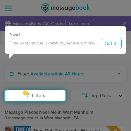
×
MassageBook Gift Cards
Learn more
New!
Business Locations
Travel to me
Got it!
Filter by technique, availability, service & more
Filter:
Available within 48 Hours
1
Filters
Top Picks
Massage Places Near Me in West Manheim
3 massage results in West Manheim, PA
Time Out! Therapeutic Massage