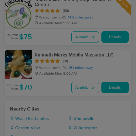
Deal
Center
(66)
Watsontown, PA
14.9 miles away
Available
Mon 9:30 AM
50 min
$75
Availability
Details
from
Kenneth Marks Mobile Massage LLC
(91)
Watsontown , PA
15.1 miles away
Available
Mon 8:00 AM
60 min
$70
Availability
Details
from
Nearby Cities:
West Hills Estates
Grimesville
Garden View
Williamsport