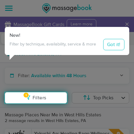
×
MassageBook Gift Cards
Learn more
New!
Business Locations
Travel to me
Got it!
Filter by technique, availability, service & more
Filter:
Available within 48 Hours
1
Filters
Top Picks
Massage Places Near Me in West Hills Estates
2 massage results in West Hills Estates, PA
Yakushi-An: Healing Sage Wellness