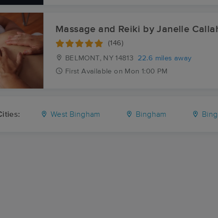
Massage and Reiki by Janelle Calla
(146)
BELMONT, NY
14813
22.6 miles away
First
Available
on
Mon 1:00 PM
ities:
West Bingham
Bingham
Bing