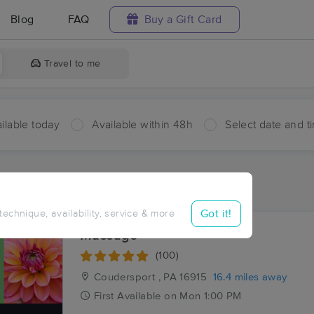
Blog
FAQ
Buy a Gift Card
Travel to me
ilable today
Available within 48h
Select date and t
aces Near Me in West Bingham
sults in West Bingham, PA
Got it!
 technique, availability, service & more
Massage
(100)
Coudersport , PA
16915
16.4 miles away
First
Available
on
Mon 1:00 PM