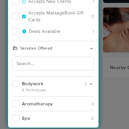
Accepts New Clients
1
Accepts MassageBook Gift
0
Cards
Deals Available
1
Services Offered
Nearby C
Bodywork
2
8 Techniques
Aromatherapy
0
Spa
0