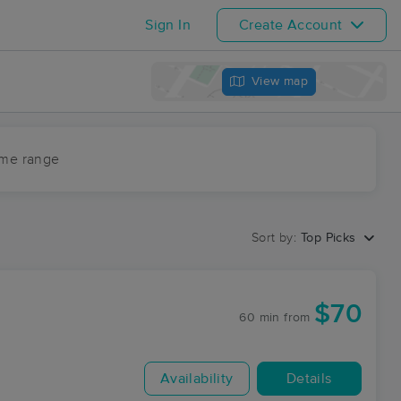
Sign In
Create Account
View map
ime range
Sort by:
Top Picks
$70
60 min
from
Availability
Details