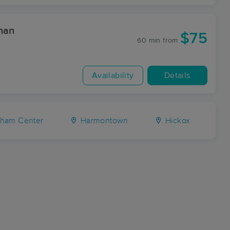
han
$75
60 min
from
Availability
Details
ham Center
Harmontown
Hickox