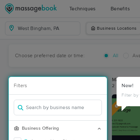
Techniques
Benefits
Business Locations
Choose preferred date or time:
All
Ava
Massage Pl
Filters
New!
2 massage re
Filter by
Deal
Business Offering