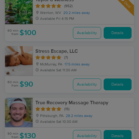
Deal
(952)
Weirton, WV
20.2 miles away
Available
Fri 4:15 PM
60 min
$100
Availability
Details
from
Stress Escape, LLC
(7)
McMurray, PA
17.5 miles away
Available
Sat 11:30 AM
60 min
$90
Availability
Details
from
True Recovery Massage Therapy
(15)
Pittsburgh, PA
28.2 miles away
Available
Sat 10:30 AM
90 min
$130
Availability
Details
from