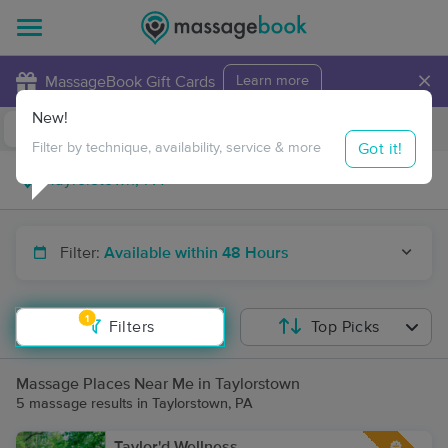
×
MassageBook Gift Cards
Learn more
New!
Business Locations
Travel to me
Got it!
Filter by technique, availability, service & more
Filter:
Available within 48 Hours
1
Filters
Top Picks
Massage Places Near Me in Taylorstown
5 massage results in Taylorstown, PA
Taylor'd Wellness