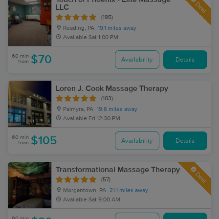
Deal
LLC
(195)
Reading, PA
19.1 miles away
Available
Sat 1:00 PM
60 min
$70
Availability
Details
from
Loren J. Cook Massage Therapy
(103)
Palmyra, PA
19.6 miles away
Available
Fri 12:30 PM
60 min
$105
Availability
Details
from
Transformational Massage Therapy
Deal
(57)
Morgantown, PA
21.1 miles away
Available
Sat 9:00 AM
60 min