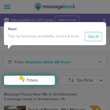
×
MassageBook Gift Cards
Learn more
New!
Business Locations
Travel to me
Got it!
Filter by technique, availability, service & more
Filter:
Available within 48 Hours
1
Filters
Top Picks
Massage Places Near Me in Stricklerstown
5 massage results in Stricklerstown, PA
Touch of Phoenix - Elite Massage