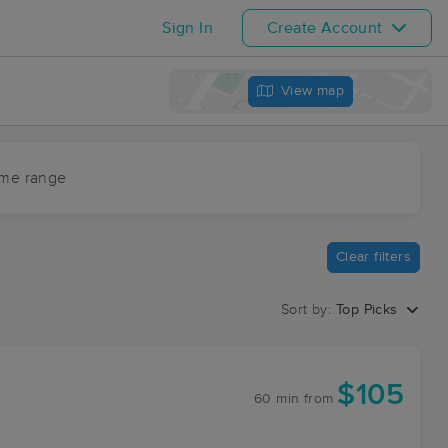
Sign In
Create Account
View map
ime range
Clear filters
Sort by:
Top Picks
$105
60 min
from