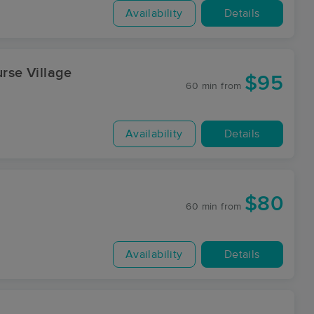
Availability
Details
urse Village
$95
60 min
from
Availability
Details
$80
60 min
from
Availability
Details