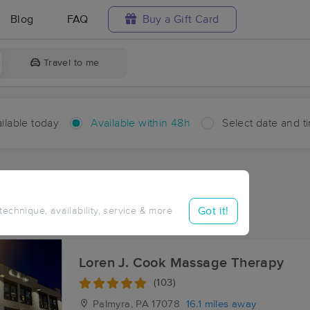
Blog
FAQ
Buy a Gift Card
Travel to me
ilable today
Available within 48h
Select date and t
hin 48 hours
Accepts New Clients
aces Near Me in Springhaven
Got it!
 technique, availability, service & more
sults in Springhaven, PA
Loren J. Cook Massage Therapy
(103)
Palmyra, PA
17078
16.1 miles away