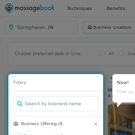
Techniques
Benefits
Business Locations
Choose preferred date or time:
All
Ava
Available wit
Filters
New!
Massage Pl
Filter by
4 massage re
Business Offering (1)