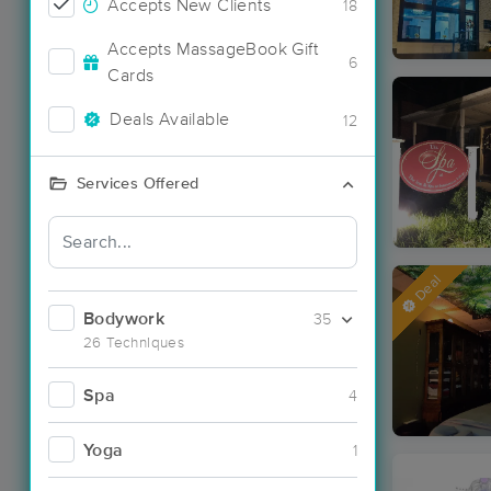
Accepts New Clients
18
Accepts MassageBook Gift
6
Cards
Deals Available
12
Services Offered
Deal
Bodywork
35
26 Techniques
Spa
4
Yoga
1