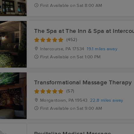
First
Available
on
Sat 8:00 AM
The Spa at The Inn & Spa at Interco
(452)
Intercourse, PA
17534
19.1 miles away
First
Available
on
Sat 1:00 PM
Transformational Massage Therapy
(57)
Morgantown, PA
19543
22.8 miles away
First
Available
on
Sat 9:00 AM