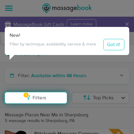
×
MassageBook Gift Cards
Learn more
New!
Business Locations
Travel to me
Got it!
Filter by technique, availability, service & more
Filter:
Available within 48 Hours
1
Filters
Top Picks
Massage Places Near Me in Sharpsburg
5 massage results in Sharpsburg, PA
Pittsburgh Massage Company