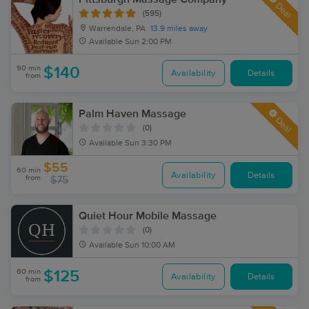
Deal
(595)
Warrendale, PA
13.9 miles away
Available
Sun 2:00 PM
90 min
$140
Availability
Details
from
Palm Haven Massage
Deal
(0)
Available
Sun 3:30 PM
$55
60 min
Availability
Details
from
$75
Quiet Hour Mobile Massage
(0)
Available
Sun 10:00 AM
60 min
$125
Availability
Details
from