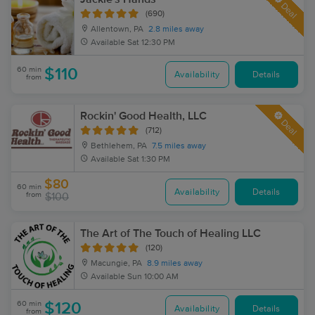
Deal
(690)
Allentown, PA
2.8 miles away
Available
Sat 12:30 PM
60 min
$110
Availability
Details
from
Rockin' Good Health, LLC
Deal
(712)
Bethlehem, PA
7.5 miles away
Available
Sat 1:30 PM
$80
60 min
Availability
Details
from
$100
The Art of The Touch of Healing LLC
(120)
Macungie, PA
8.9 miles away
Available
Sun 10:00 AM
60 min
$120
Availability
Details
from