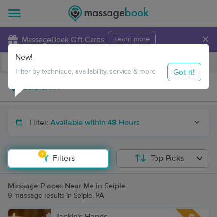
×
MassageBook Gift Cards
Learn more
New!
Business Locations
Travel to me
Got it!
Filter by technique, availability, service & more
Filter:
Available within 48 Hours
1
Filters
Top Picks
Massage Places Near Me in Seiple
9 massage results in Seiple, PA
Jackie's Hands