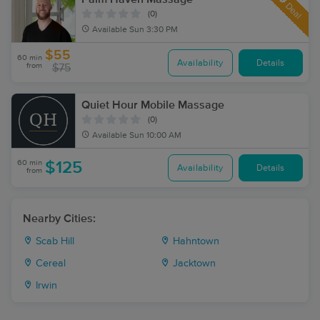
Deal
(0)
Available
Sun 3:30 PM
$55
60 min
Availability
Details
from
$75
Quiet Hour Mobile Massage
(0)
Available
Sun 10:00 AM
60 min
$125
Availability
Details
from
Nearby Cities:
Scab Hill
Hahntown
Cereal
Jacktown
Irwin