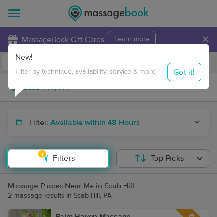
×
MassageBook Gift Cards
Learn more
New!
Business Locations
Travel to me
Got it!
Filter by technique, availability, service & more
Filter:
Available within 48 Hours
1
Filters
Top Picks
Massage Places Near Me in Scab Hill
2 massage results in Scab Hill, PA
Palm Haven Massage