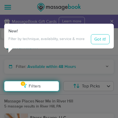
×
MassageBook Gift Cards
Learn more
New!
Business Locations
Travel to me
Got it!
Filter by technique, availability, service & more
Filter:
Available within 48 Hours
1
Filters
Top Picks
Massage Places Near Me in River Hill
5 massage results in River Hill, PA
Stress Escape, LLC