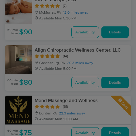
(7)
McMurray, PA
12.0 miles away
Available
Mon 5:30 PM
60 min
$90
Availability
Details
from
Align Chiropractic Wellness Center, LLC
(14)
Greensburg, PA
20.3 miles away
Available
Mon 5:00 PM
60 min
$80
Availability
Details
from
Mend Massage and Wellness
Deal
(61)
Dunbar, PA
22.3 miles away
Available
Mon 10:00 AM
60 min
$75
Availability
Details
from