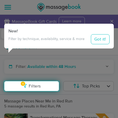
×
MassageBook Gift Cards
Learn more
New!
Business Locations
Travel to me
Got it!
Filter by technique, availability, service & more
Filter:
Available within 48 Hours
1
Filters
Top Picks
Massage Places Near Me in Red Run
5 massage results in Red Run, PA
Transformational Massage Therapy