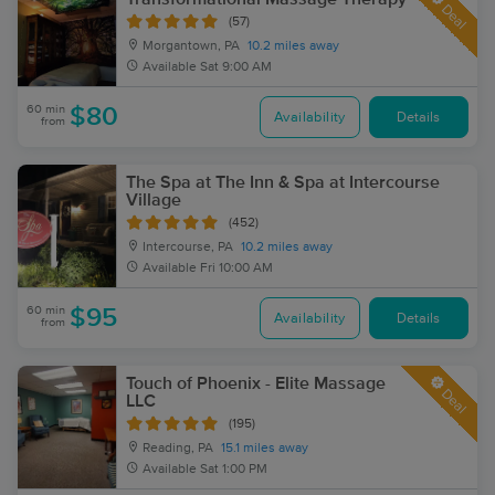
Deal
(57)
Morgantown, PA
10.2 miles away
Available
Sat 9:00 AM
60 min
$80
Availability
Details
from
The Spa at The Inn & Spa at Intercourse
Village
(452)
Intercourse, PA
10.2 miles away
Available
Fri 10:00 AM
60 min
$95
Availability
Details
from
Touch of Phoenix - Elite Massage
Deal
LLC
(195)
Reading, PA
15.1 miles away
Available
Sat 1:00 PM