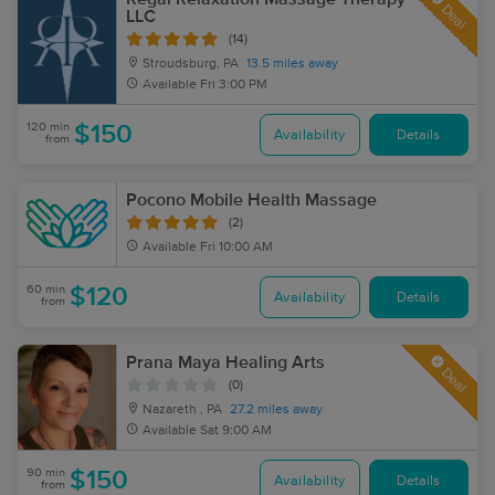
Deal
LLC
(14)
Stroudsburg, PA
13.5 miles away
Available
Fri 3:00 PM
120 min
$150
Availability
Details
from
Pocono Mobile Health Massage
(2)
Available
Fri 10:00 AM
60 min
$120
Availability
Details
from
Prana Maya Healing Arts
Deal
(0)
Nazareth , PA
27.2 miles away
Available
Sat 9:00 AM
90 min
$150
Availability
Details
from