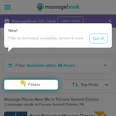
×
MassageBook Gift Cards
Learn more
New!
Business Locations
Travel to me
Got it!
Filter by technique, availability, service & more
Filter:
Available within 48 Hours
1
Filters
Top Picks
Massage Places Near Me in Pocono Summit Estates
3 massage results in Pocono Summit Estates, PA
Regal Relaxation Massage Therapy