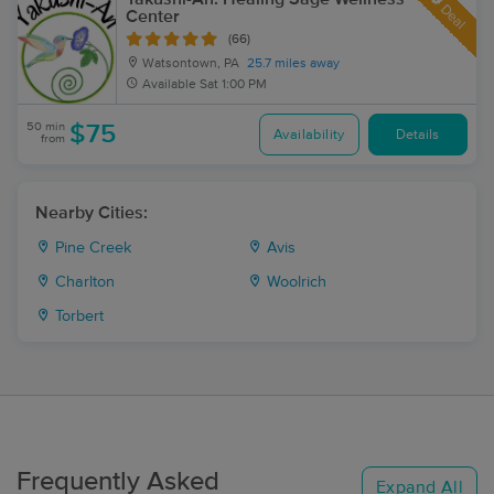
Deal
Center
(66)
Watsontown, PA
25.7 miles away
Available
Sat 1:00 PM
50 min
$75
Availability
Details
from
Nearby Cities:
Pine Creek
Avis
Charlton
Woolrich
Torbert
Frequently Asked
Expand All