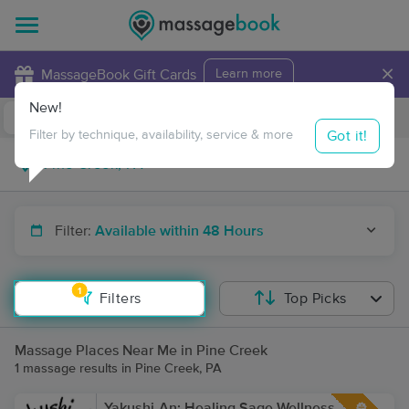
×
MassageBook Gift Cards
Learn more
New!
Business Locations
Travel to me
Got it!
Filter by technique, availability, service & more
Filter:
Available within 48 Hours
1
Filters
Top Picks
Massage Places Near Me in Pine Creek
1 massage results in Pine Creek, PA
Yakushi-An: Healing Sage Wellness