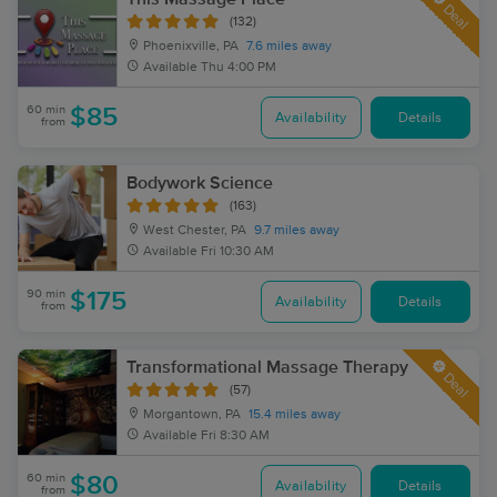
Deal
(132)
Phoenixville, PA
7.6 miles away
Available
Thu 4:00 PM
60 min
$85
Availability
Details
from
Bodywork Science
(163)
West Chester, PA
9.7 miles away
Available
Fri 10:30 AM
90 min
$175
Availability
Details
from
Transformational Massage Therapy
Deal
(57)
Morgantown, PA
15.4 miles away
Available
Fri 8:30 AM
60 min
$80
Availability
Details
from