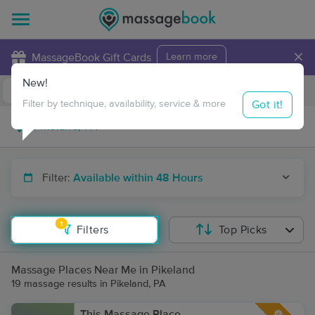
×
MassageBook Gift Cards
Learn more
New!
Business Locations
Travel to me
Got it!
Filter by technique, availability, service & more
Filter:
Available within 48 Hours
1
Filters
Top Picks
Massage Places Near Me in Pikeland
19 massage results in Pikeland, PA
This Massage Place