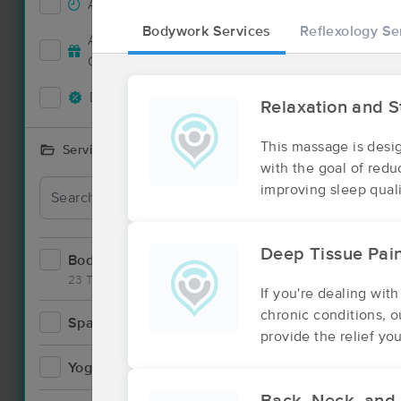
Accepts New Clients
1
Bodywork Services
Reflexology Se
Deal
Accepts MassageBook Gift
1
Cards
Deals Available
2
Relaxation and 
This massage is desi
Services Offered
with the goal of red
improving sleep quali
Deep Tissue Pa
Bodywork
9
23 Techniques
If you're dealing with
chronic conditions, 
Spa
1
provide the relief yo
Yoga
1