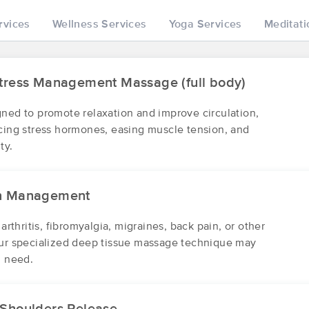
rvices
Wellness Services
Yoga Services
Meditati
Be Yourself Myofascial Release and
(41)
Stress Management Massage (full body)
State College , PA
16803
18.1 miles away
First
Available
on
Mon 10:00 AM
gned to promote relaxation and improve circulation,
ucing stress hormones, easing muscle tension, and
ty.
A Caring Touch: Massage Therapy
(52)
in Management
State College, PA
16801
19.3 miles away
First
Available
on
Fri 10:30 AM
 arthritis, fibromyalgia, migraines, back pain, or other
our specialized deep tissue massage technique may
u need.
J. Narber Massage & Cup
(24)