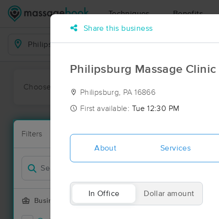
Techniques
Benefits
Share this business
Business Locations
Philipsburg Massage Clinic 
Choose preferred date or time:
All
Ava
Philipsburg, PA 16866
First available:
Tue 12:30 PM
Massage Pla
Filters
New!
14 massage re
About
Services
Filter by
Deal
In Office
Dollar amount
Business Offering