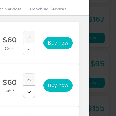
on Services
Coaching Services
 Wellbeing
$167
60 min
from
Availability
Details
$60
Buy now
60min
$95
60 min
from
$60
Availability
Details
Buy now
60min
ping Therapy
$155
90 min
from