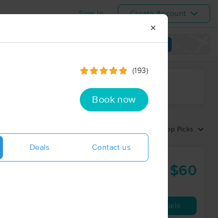
Sign In
Create Account
✕
View map
(193)
ime range
Book now
Sort by:
Top Picks
Deals
Contact us
s Studios
$60
60 min
from
Availability
Details