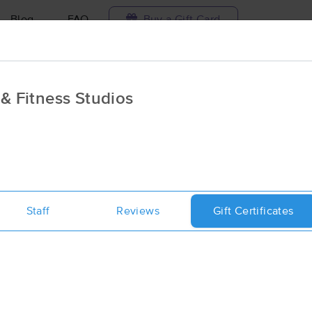
Blog
FAQ
Buy a Gift Card
Travel to me
& Fitness Studios
ilable today
Available within 48h
Select date and t
ces Near Me in Philipsburg
sults in Philipsburg, PA
Staff
Reviews
Gift Certificates
Got it!
 technique, availability, service & more
Philipsburg Massage Clinic & Fitnes
(193)
Philipsburg, PA
16866
0.5 miles away
First
Available
on
Tue 8:30 AM