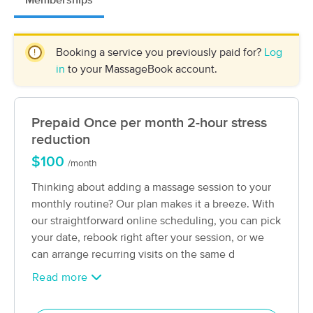
Memberships
Deal
Fitness Studios
(193)
Philipsburg, PA
0.5 miles away
Booking a service you previously paid for?
Log
Available
Tue 8:30 AM
in
to your MassageBook account.
60 min
$60
Availability
Details
from
Prepaid Once per month 2-hour stress
Be Yourself Myofascial Release and
Deal
Wellbeing
reduction
(41)
$100
/month
State College , PA
18.1 miles away
Available
Mon 10:00 AM
Thinking about adding a massage session to your
monthly routine? Our plan makes it a breeze. With
60 min
$167
Availability
Details
from
our straightforward online scheduling, you can pick
your date, rebook right after your session, or we
A Caring Touch: Massage Therapy
can arrange recurring visits on the same d
(52)
Read more
State College, PA
19.3 miles away
Available
Fri 10:30 AM