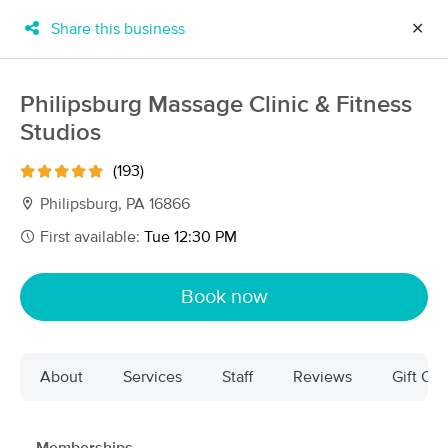
Share this business
✕
×
MassageBook Gift Cards
Learn more
Philipsburg Massage Clinic & Fitness
New!
Studios
Business Locations
Travel to me
Got it!
Filter by technique, availability, service & more
(193)
Philipsburg, PA 16866
First available:
Tue 12:30 PM
Filter:
All
Book now
Filters
Top Picks
About
Services
Staff
Reviews
Gift Cer
Massage Places Near Me in Philipsburg
14 massage results in Philipsburg, PA
Philipsburg Massage Clinic &