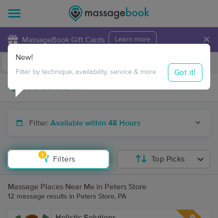
×
MassageBook Gift Cards
Learn more
New!
Business Locations
Travel to me
Got it!
Filter by technique, availability, service & more
Filter:
Available within 48 Hours
1
Filters
Top Picks
Massage Places Near Me in Peters Store
12 massage results in Peters Store, PA
Holistic Solutions