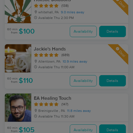
Deal
(138)
whitehall, PA
9.0 miles away
Available
Thu 2:30 PM
60 min
$100
Availability
Details
from
Jackie's Hands
Deal
(689)
Allentown, PA
10.9 miles away
Available
Thu 11:00 AM
60 min
$110
Availability
Details
from
EA Healing Touch
(147)
Breinigsville , PA
11.8 miles away
Available
Thu 11:30 AM
60 min
$105
Availability
Details
from