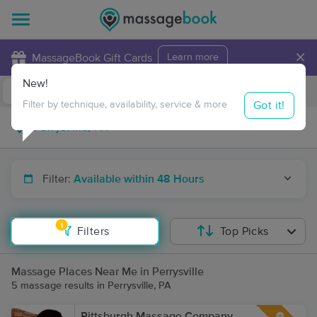
×
MassageBook Gift Cards
Learn more
New!
Business Locations
Travel to me
Got it!
Filter by technique, availability, service & more
Filter:
Available within 48 Hours
1
Filters
Top Picks
Massage Places Near Me in Perrysville
5 massage results in Perrysville, PA
Pittsburgh Massage Company