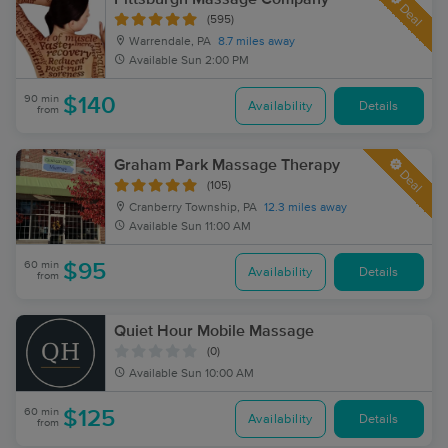
Deal
(595)
Warrendale, PA
8.7 miles away
Available
Sun 2:00 PM
90 min
$140
Availability
Details
from
Graham Park Massage Therapy
Deal
(105)
Cranberry Township, PA
12.3 miles away
Available
Sun 11:00 AM
60 min
$95
Availability
Details
from
Quiet Hour Mobile Massage
(0)
Available
Sun 10:00 AM
60 min
$125
Availability
Details
from