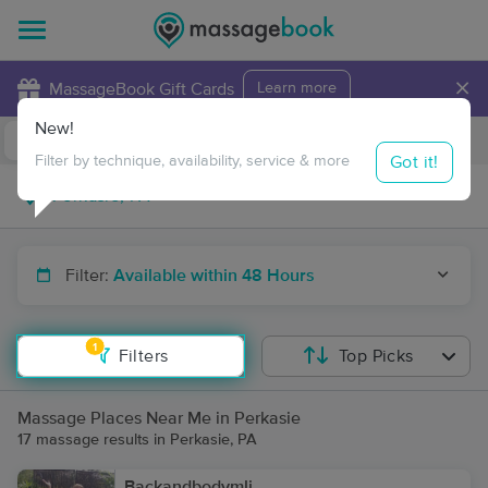
×
MassageBook Gift Cards
Learn more
New!
Business Locations
Travel to me
Got it!
Filter by technique, availability, service & more
Filter:
Available within 48 Hours
1
Filters
Top Picks
Massage Places Near Me in Perkasie
17 massage results in Perkasie, PA
Backandbodymli