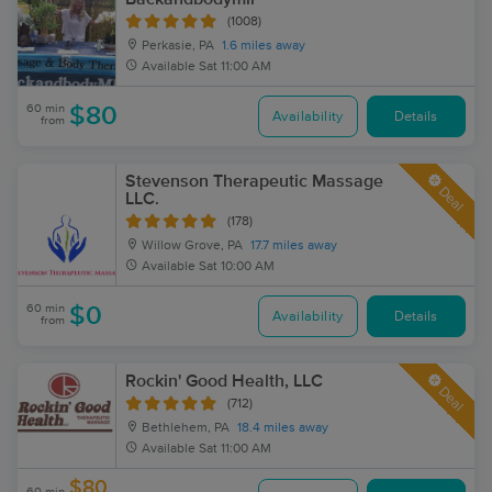
(1008)
Perkasie, PA
1.6 miles away
Available
Sat 11:00 AM
60 min
$80
Availability
Details
from
Stevenson Therapeutic Massage
Deal
LLC.
(178)
Willow Grove, PA
17.7 miles away
Available
Sat 10:00 AM
60 min
$0
Availability
Details
from
Rockin' Good Health, LLC
Deal
(712)
Bethlehem, PA
18.4 miles away
Available
Sat 11:00 AM
$80
60 min