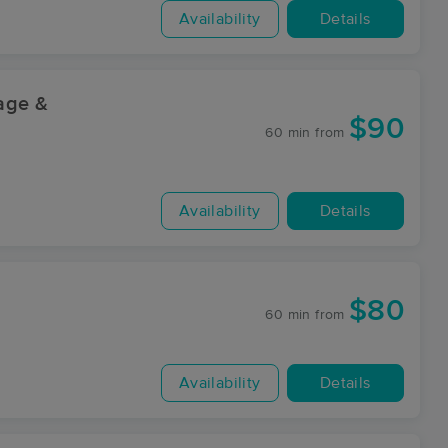
Availability
Details
sage &
$90
60 min
from
Availability
Details
$80
60 min
from
Availability
Details