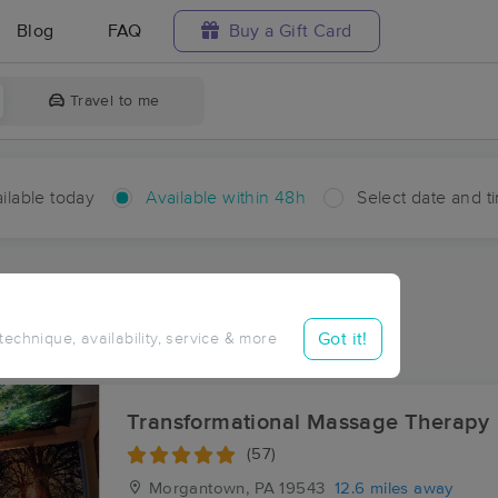
Blog
FAQ
Buy a Gift Card
Travel to me
ilable today
Available within 48h
Select date and t
hin 48 hours
Accepts New Clients
aces Near Me in Pennside
Got it!
 technique, availability, service & more
sults in Pennside, PA
Transformational Massage Therapy
(57)
Morgantown, PA
19543
12.6 miles away