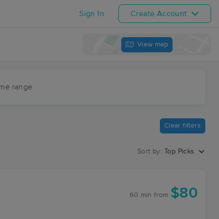
Sign In
Create Account
View map
ime range
Clear filters
Sort by:
Top Picks
$80
60 min
from