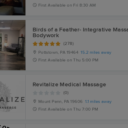
First
Available
on
Fri 8:30 AM
Birds of a Feather- Integrative Mas
Bodywork
(278)
Pottstown, PA
19464
15.2 miles away
First
Available
on
Thu 5:00 PM
Revitalize Medical Massage
(0)
Mount Penn, PA
19606
1.1 miles away
First
Available
on
Thu 7:00 PM