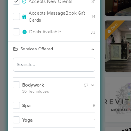
Accepts New Clients
31
Accepts MassageBook Gift
14
Cards
Deal
Deals Available
33
Services Offered
Bodywork
57
30 Techniques
Spa
6
Yoga
1