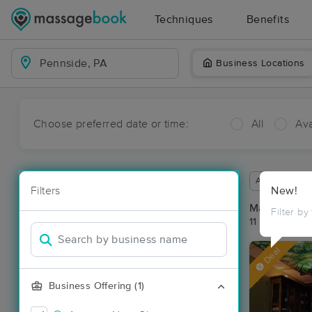
Techniques
Benefits
Business Locations
Choose preferred date or time:
All
Ava
Available wit
Filters
New!
Massage Pl
Filter by
11 massage re
Deal
Business Offering (1)