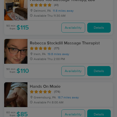
(41)
Delmont, PA
11.8 miles away
Available
Thu 11:30 AM
90 min
$115
Availability
Details
from
Rebecca Stockdill Massage Therapist
(171)
Irwin, PA
19.8 miles away
Available
Thu 2:00 PM
90 min
$110
Availability
Details
from
Hands On Moxie
(174)
Greensburg, PA
18.7 miles away
Available
Fri 8:00 AM
60 min
$85
Availability
Details
from