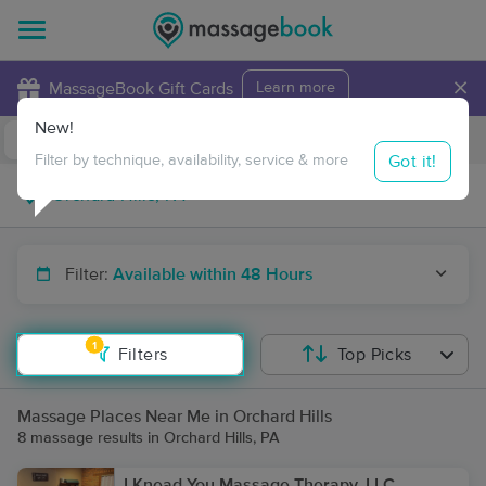
×
MassageBook Gift Cards
Learn more
New!
Business Locations
Travel to me
Got it!
Filter by technique, availability, service & more
Filter:
Available within 48 Hours
1
Filters
Top Picks
Massage Places Near Me in Orchard Hills
8 massage results in Orchard Hills, PA
I Knead You Massage Therapy, LLC