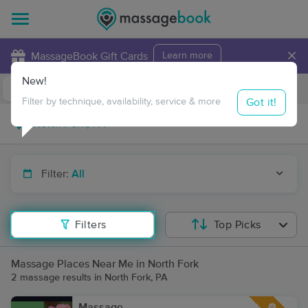
×
MassageBook Gift Cards
Learn more
New!
Business Locations
Travel to me
Got it!
Filter by technique, availability, service & more
Filter:
All
Filters
Top Picks
Massage Places Near Me in North Fork
2 massage results in North Fork, PA
Massage