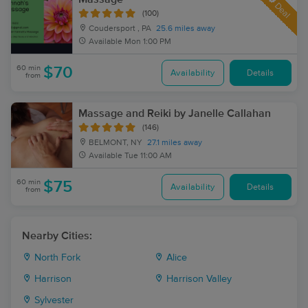
Deal
(100)
Coudersport , PA
25.6 miles away
Available
Mon 1:00 PM
60 min
$70
Availability
Details
from
Massage and Reiki by Janelle Callahan
(146)
BELMONT, NY
27.1 miles away
Available
Tue 11:00 AM
60 min
$75
Availability
Details
from
Nearby Cities:
North Fork
Alice
Harrison
Harrison Valley
Sylvester