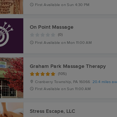
First
Available
on
Sun 4:30 PM
On Point Massage
(0)
First
Available
on
Mon 11:00 AM
Graham Park Massage Therapy
(105)
Cranberry Township, PA
16066
20.4 miles a
First
Available
on
Sun 11:00 AM
Stress Escape, LLC