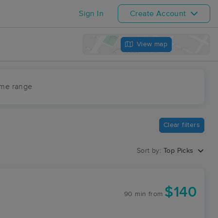
Sign In
Create Account
View map
ime range
Clear filters
Sort by:
Top Picks
$140
90 min
from