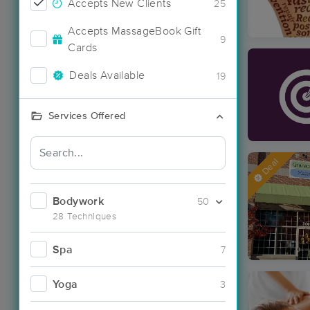
Accepts New Clients
25
Accepts MassageBook Gift
9
Cards
Deals Available
19
Services Offered
Deal
Bodywork
50
28 Techniques
Spa
7
Yoga
3