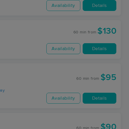
Availability
Details
$130
60 min
from
Availability
Details
$95
60 min
from
way
Availability
Details
$90
60 min
from