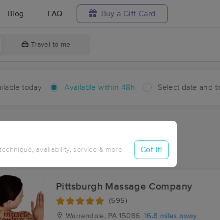
Blog
FAQ
Buy a Gift Card
Travel to me
ilable today
Available within 48h
Select date and t
hin 48 hours
Accepts New Clients
aces Near Me in Nadine
Got it!
 technique, availability, service & more
sults in Nadine, PA
Pittsburgh Massage Company
(595)
Warrendale, PA
15086
16.8 miles away