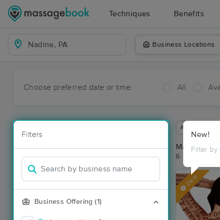
Techniques
Benefits
Business Locations
Choose preferred date or time:
All
Ava
Available wit
Filters
New!
Massage Pl
Filter by
6 massage re
Deal
Business Offering (1)