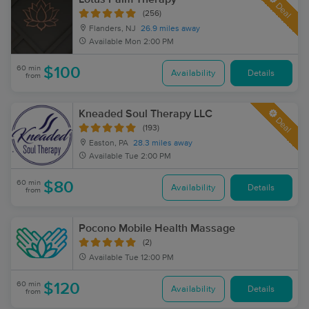
Deal
(256)
Flanders, NJ
26.9 miles away
Available
Mon 2:00 PM
60 min
$100
Availability
Details
from
Kneaded Soul Therapy LLC
Deal
(193)
Easton, PA
28.3 miles away
Available
Tue 2:00 PM
60 min
$80
Availability
Details
from
Pocono Mobile Health Massage
(2)
Available
Tue 12:00 PM
60 min
$120
Availability
Details
from