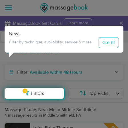
×
MassageBook Gift Cards
Learn more
New!
Business Locations
Travel to me
Got it!
Filter by technique, availability, service & more
Filter:
Available within 48 Hours
1
Filters
Top Picks
Massage Places Near Me in Middle Smithfield
4 massage results in Middle Smithfield, PA
Lotus Palm Therapy