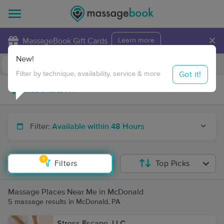
×
MassageBook Gift Cards
Learn more
New!
Business Locations
Travel to me
Got it!
Filter by technique, availability, service & more
Filter:
Available within 48 Hours
1
Filters
Top Picks
Massage Places Near Me in McDonald
5 massage results in McDonald, PA
Stress Escape, LLC