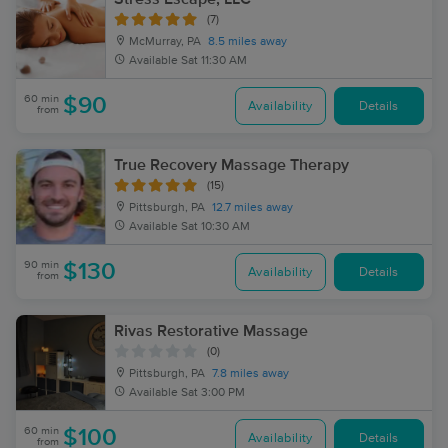
(7)
McMurray, PA
8.5 miles away
Available
Sat 11:30 AM
60 min
$90
Availability
Details
from
True Recovery Massage Therapy
(15)
Pittsburgh, PA
12.7 miles away
Available
Sat 10:30 AM
90 min
$130
Availability
Details
from
Rivas Restorative Massage
(0)
Pittsburgh, PA
7.8 miles away
Available
Sat 3:00 PM
60 min
$100
Availability
Details
from