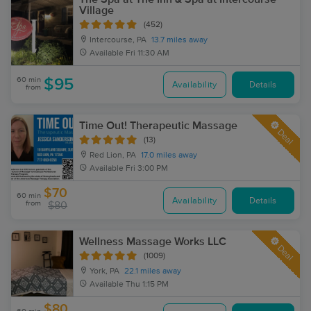
Village
(452)
Intercourse, PA
13.7 miles away
Available
Fri 11:30 AM
60 min
$95
Availability
Details
from
Time Out! Therapeutic Massage
Deal
(13)
Red Lion, PA
17.0 miles away
Available
Fri 3:00 PM
$70
60 min
Availability
Details
from
$80
Wellness Massage Works LLC
Deal
(1009)
York, PA
22.1 miles away
Available
Thu 1:15 PM
$80