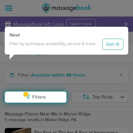
×
MassageBook Gift Cards
Learn more
New!
Business Locations
Travel to me
Got it!
Filter by technique, availability, service & more
Filter:
Available within 48 Hours
1
Filters
Top Picks
Massage Places Near Me in Manor Ridge
5 massage results in Manor Ridge, PA
The Spa at The Inn & Spa at Intercourse