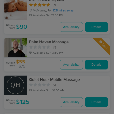
(7)
McMurray, PA
17.5 miles away
Available
Sat 12:30 PM
60 min
$90
Availability
Details
from
Palm Haven Massage
Deal
(0)
Available
Sun 3:30 PM
$55
60 min
Availability
Details
from
$75
Quiet Hour Mobile Massage
(0)
Available
Sun 10:00 AM
60 min
$125
Availability
Details
from