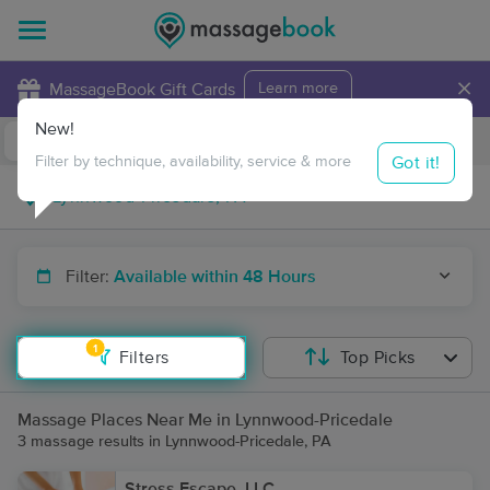
×
MassageBook Gift Cards
Learn more
New!
Business Locations
Travel to me
Got it!
Filter by technique, availability, service & more
Filter:
Available within 48 Hours
1
Filters
Top Picks
Massage Places Near Me in Lynnwood-Pricedale
3 massage results in Lynnwood-Pricedale, PA
Stress Escape, LLC