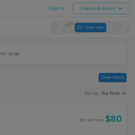
Sign In
Create Account
View map
ime range
Clear filters
Sort by:
Top Picks
$80
60 min
from