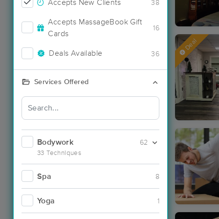
Accepts New Clients
38
Accepts MassageBook Gift
16
Cards
Deal
Deals Available
36
Services Offered
Bodywork
62
33 Techniques
Spa
8
Yoga
1