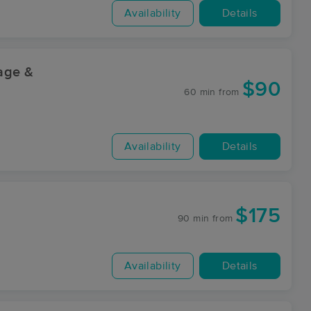
Availability
Details
sage &
$90
60 min
from
Availability
Details
$175
90 min
from
Availability
Details