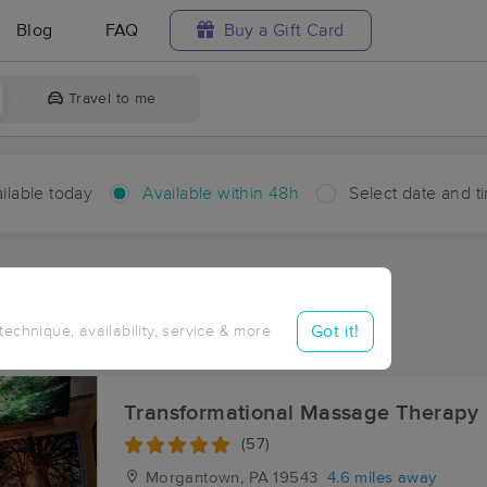
Blog
FAQ
Buy a Gift Card
Travel to me
ilable today
Available within 48h
Select date and t
hin 48 hours
Accepts New Clients
aces Near Me in Loag
Got it!
 technique, availability, service & more
esults in Loag, PA
Transformational Massage Therapy
(57)
Morgantown, PA
19543
4.6 miles away