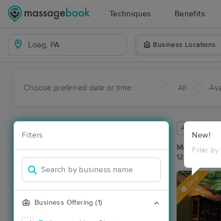
Techniques
Benefits
Business Locations
Choose preferred date or time:
All
Ava
Available wit
Filters
New!
Massage Pl
Filter by
12 massage r
Deal
Business Offering (1)