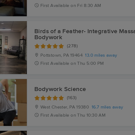
First
Available
on
Fri 8:30 AM
Birds of a Feather- Integrative Mas
Bodywork
(278)
Pottstown, PA
19464
13.0 miles away
First
Available
on
Thu 5:00 PM
Bodywork Science
(163)
West Chester, PA
19380
16.7 miles away
First
Available
on
Thu 10:30 AM