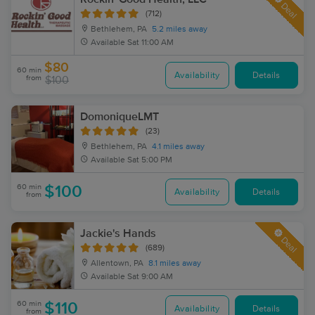
Deal
(712)
Bethlehem, PA
5.2 miles away
Available
Sat 11:00 AM
$80
60 min
Availability
Details
from
$100
DomoniqueLMT
(23)
Bethlehem, PA
4.1 miles away
Available
Sat 5:00 PM
60 min
$100
Availability
Details
from
Jackie's Hands
Deal
(689)
Allentown, PA
8.1 miles away
Available
Sat 9:00 AM
60 min
$110
Availability
Details
from