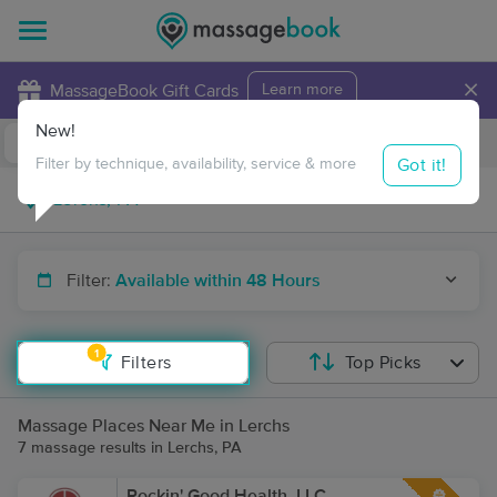
×
MassageBook Gift Cards
Learn more
New!
Business Locations
Travel to me
Got it!
Filter by technique, availability, service & more
Filter:
Available within 48 Hours
1
Filters
Top Picks
Massage Places Near Me in Lerchs
7 massage results in Lerchs, PA
Rockin' Good Health, LLC