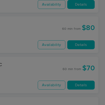
Availability
Details
$80
60 min
from
Availability
Details
C
$70
60 min
from
Availability
Details