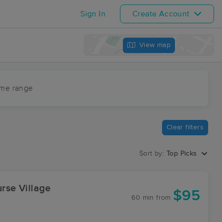
Sign In
Create Account
View map
ime range
Clear filters
Sort by:
Top Picks
urse Village
$95
60 min
from