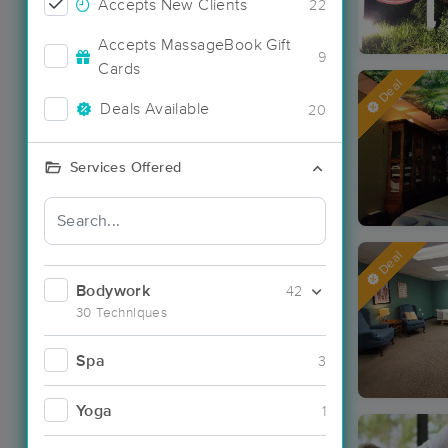
Accepts New Clients
22
Accepts MassageBook Gift
9
Cards
Deal
Deals Available
20
Services Offered
Deal
Bodywork
42
30 Techniques
Spa
3
Yoga
1