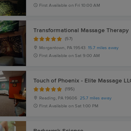
First
Available
on
Fri 10:00 AM
Transformational Massage Therapy
(57)
Morgantown, PA
19543
15.7 miles away
First
Available
on
Sat 9:00 AM
Touch of Phoenix - Elite Massage LL
(195)
Reading, PA
19606
25.7 miles away
First
Available
on
Sat 1:00 PM