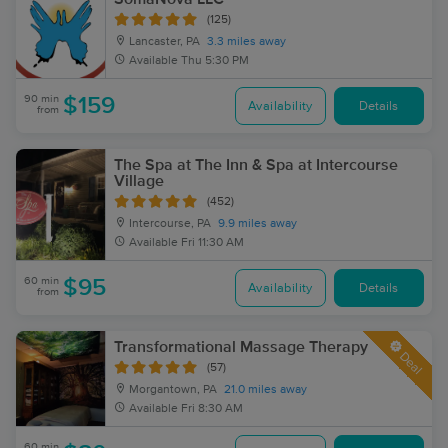
(125)
Lancaster, PA
3.3 miles away
Available
Thu 5:30 PM
90 min
$159
Availability
Details
from
The Spa at The Inn & Spa at Intercourse
Village
(452)
Intercourse, PA
9.9 miles away
Available
Fri 11:30 AM
60 min
$95
Availability
Details
from
Transformational Massage Therapy
Deal
(57)
Morgantown, PA
21.0 miles away
Available
Fri 8:30 AM
60 min