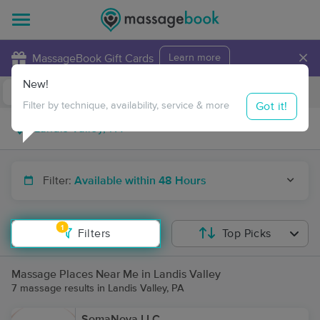
×
MassageBook Gift Cards
Learn more
New!
Business Locations
Travel to me
Got it!
Filter by technique, availability, service & more
Filter:
Available within 48 Hours
1
Filters
Top Picks
Massage Places Near Me in Landis Valley
7 massage results in Landis Valley, PA
SomaNova LLC