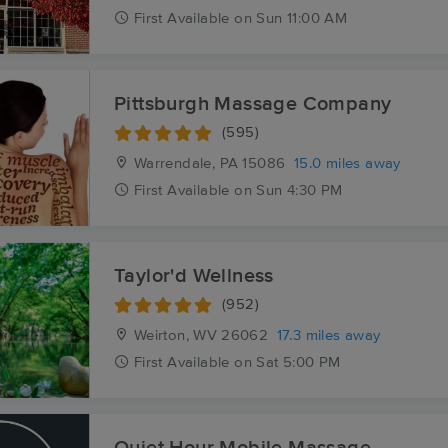
First
Available
on
Sun 11:00 AM
Pittsburgh Massage Company
(595)
Warrendale, PA
15086
15.0 miles away
First
Available
on
Sun 4:30 PM
Taylor'd Wellness
(952)
Weirton, WV
26062
17.3 miles away
First
Available
on
Sat 5:00 PM