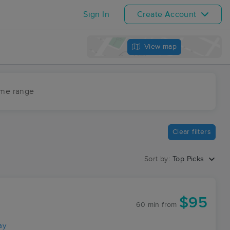
Sign In
Create Account
View map
ime range
Clear filters
Sort by:
Top Picks
$95
60 min
from
ay