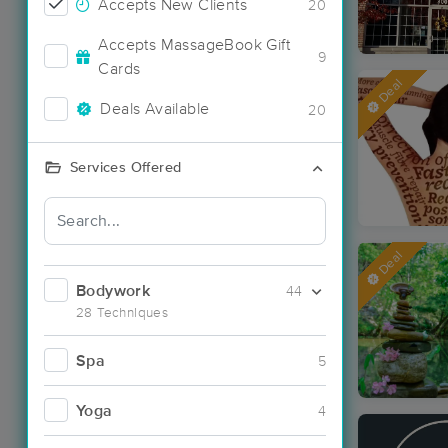
Accepts New Clients
20
Accepts MassageBook Gift
9
Cards
Deal
Deals Available
20
Services Offered
Deal
Bodywork
44
28 Techniques
Spa
5
Yoga
4