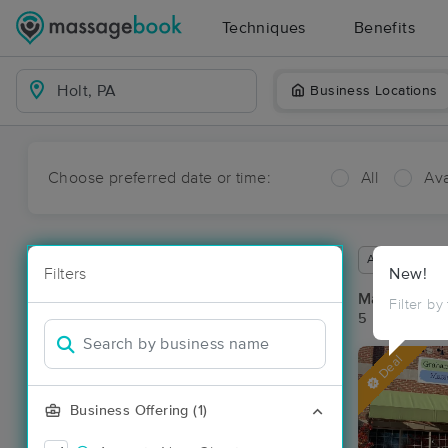
Techniques
Benefits
Business Locations
Choose preferred date or time:
All
Ava
Available wit
Filters
New!
Massage Pla
Filter by
5 massage res
Deal
Business Offering (1)