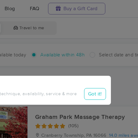
Blog
FAQ
Buy a Gift Card
Travel to me
ilable today
Available within 48h
Select date and t
hin 48 hours
Accepts New Clients
ces Near Me in Holt
Got it!
 technique, availability, service & more
ults in Holt, PA
Graham Park Massage Therapy
(105)
Cranberry Township, PA
16066
14.0 miles aw