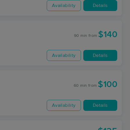
Availability
Details
$140
90 min
from
Availability
Details
$100
60 min
from
Availability
Details