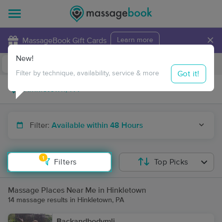
×
MassageBook Gift Cards
Learn more
New!
Business Locations
Travel to me
Got it!
Filter by technique, availability, service & more
Filter:
Available within 48 Hours
1
Filters
Top Picks
Massage Places Near Me in Hinkletown
14 massage results in Hinkletown, PA
Backandbodymli