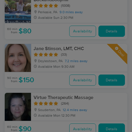
(1008)
Perkasie, PA
9.0 miles away
Available
Sun 2:30 PM
60 min
$80
Availability
Details
from
Jane Stinson, LMT, CHC
Deal
(33)
Doylestown, PA
7.2 miles away
Available
Mon 9:30 AM
90 min
$150
Availability
Details
from
Virtue Therapeutic Massage
(264)
Souderton, PA
12.4 miles away
Available
Mon 12:30 PM
60 min
$90
Availability
Details
from