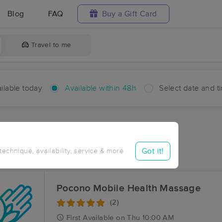
Blog
FAQ
Buy a Gift Card
Travel to me
ilable today
Available within 48h
Select date and t
hin 48 hours
Accepts New Clients
ces Near Me in Highlands
Got it!
 technique, availability, service & more
sults in Highlands, PA
Pocono Mobile Health Massage
(2)
First
Available
on
Thu 10:00 AM