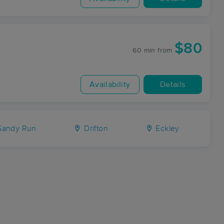
$80
60 min
from
Availability
Details
andy Run
Drifton
Eckley