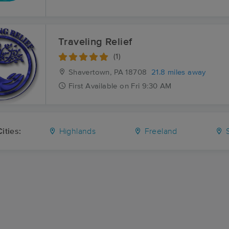
Traveling Relief
(1)
Shavertown, PA
18708
21.8 miles away
First
Available
on
Fri 9:30 AM
ities:
Highlands
Freeland
S