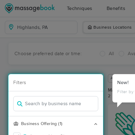
Techniques
Benefits
Business Locations
Choose preferred date or time:
All
Ava
Available wit
Filters
New!
Massage Pla
Filter by
2 massage re
Business Offering (1)