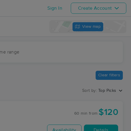
Sign In
Create Account
View map
ime range
Clear filters
Sort by:
Top Picks
$120
60 min
from
Availability
Details