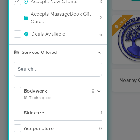
Accepts New Clients
8
Accepts MassageBook Gift
2
Deal
Cards
Deals Available
6
Services Offered
Nearby C
Bodywork
8
18 Techniques
Skincare
1
Acupuncture
0