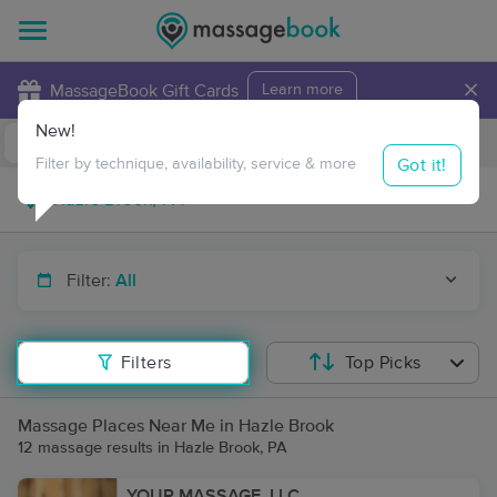
×
MassageBook Gift Cards
Learn more
New!
Business Locations
Travel to me
Got it!
Filter by technique, availability, service & more
Filter:
All
Filters
Top Picks
Massage Places Near Me in Hazle Brook
12 massage results in Hazle Brook, PA
YOUR MASSAGE, LLC