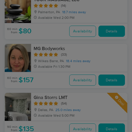
(14)
Palmerton, PA
18.7 miles away
Available
Wed 2:00 PM
60 min
$80
Availability
Details
from
MG Bodyworks
(33)
Wilkes Barre, PA
18.4 miles away
Available
Fri 1:30 PM
60 min
$157
Availability
Details
from
Gina Storrs LMT
Deal
(54)
Dallas, PA
25.0 miles away
Available
Wed 5:00 PM
90 min
$135
Availability
Details
from