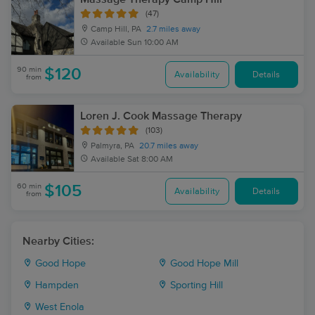
(47)
Camp Hill, PA
2.7 miles away
Available
Sun 10:00 AM
90 min
$120
Availability
Details
from
Loren J. Cook Massage Therapy
(103)
Palmyra, PA
20.7 miles away
Available
Sat 8:00 AM
60 min
$105
Availability
Details
from
Nearby Cities:
Good Hope
Good Hope Mill
Hampden
Sporting Hill
West Enola