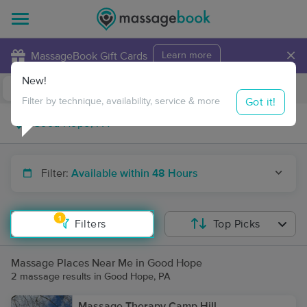
×
MassageBook Gift Cards
Learn more
New!
Business Locations
Travel to me
Got it!
Filter by technique, availability, service & more
Filter:
Available within 48 Hours
1
Filters
Top Picks
Massage Places Near Me in Good Hope
2 massage results in Good Hope, PA
Massage Therapy Camp Hill