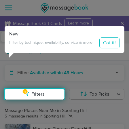
×
MassageBook Gift Cards
Learn more
New!
Business Locations
Travel to me
Got it!
Filter by technique, availability, service & more
Filter:
Available within 48 Hours
1
Filters
Top Picks
Massage Places Near Me in Sporting Hill
5 massage results in Sporting Hill, PA
Massage Therapy Camp Hill