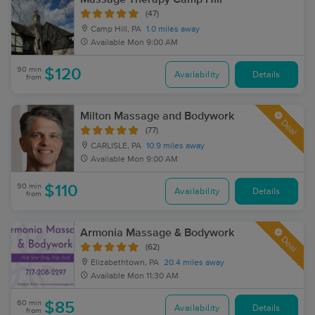
(47)
Camp Hill, PA
1.0 miles away
Available
Mon 9:00 AM
90 min
$120
Availability
Details
from
Milton Massage and Bodywork
Deal
(77)
CARLISLE, PA
10.9 miles away
Available
Mon 9:00 AM
90 min
$110
Availability
Details
from
Armonia Massage & Bodywork
Deal
(62)
Elizabethtown, PA
20.4 miles away
Available
Mon 11:30 AM
60 min
$85
Availability
Details
from