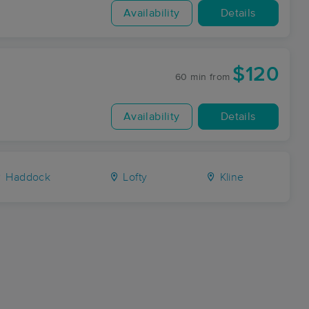
Availability
Details
$120
60 min
from
Availability
Details
Haddock
Lofty
Kline