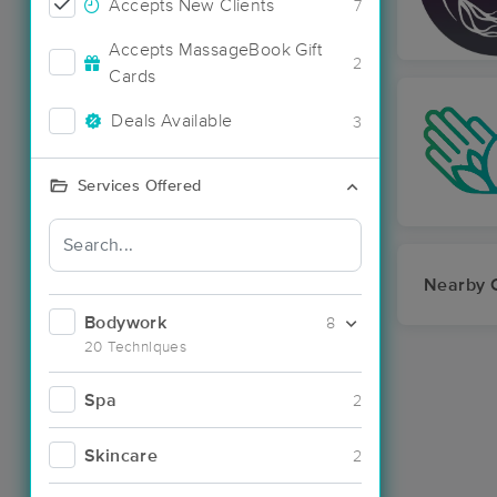
Accepts New Clients
7
Accepts MassageBook Gift
2
Cards
Deals Available
3
Services Offered
Nearby C
Bodywork
8
20 Techniques
Spa
2
Skincare
2