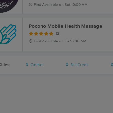
First
Available
on
Sat 10:00 AM
Pocono Mobile Health Massage
(2)
First
Available
on
Fri 10:00 AM
ities:
Ginther
Still Creek