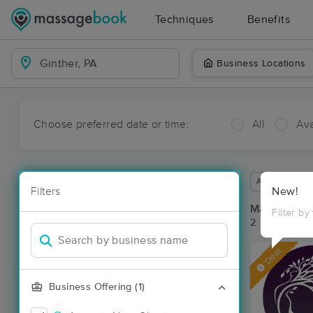
Techniques
Benefits
Business Locations
Choose preferred date or time:
All
Ava
Available wit
Filters
New!
Massage Pla
Filter by
2 massage res
Deal
Business Offering (1)