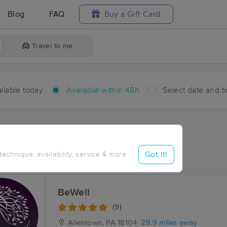
Blog
FAQ
Buy a Gift Card
Travel to me
ilable today
Available within 48h
Select date and t
hin 48 hours
Accepts New Clients
ces Near Me in Ginther
Got it!
 technique, availability, service & more
ults in Ginther, PA
BeWell
(9)
Allentown, PA
18104
28.9 miles away