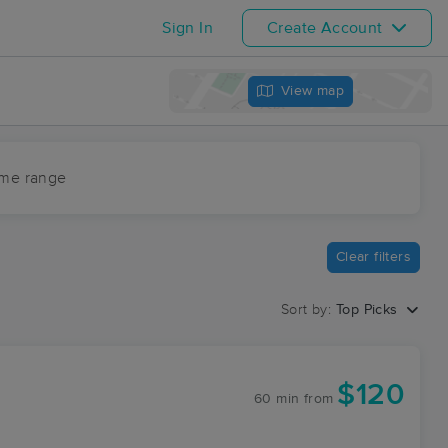
Sign In
Create Account
View map
ime range
Clear filters
Sort by:
Top Picks
$120
60 min
from