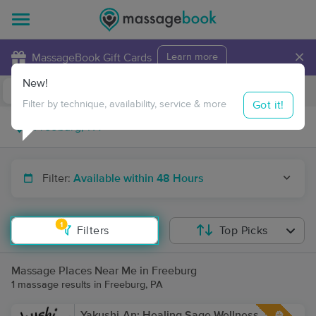
×
MassageBook Gift Cards
Learn more
New!
Business Locations
Travel to me
Got it!
Filter by technique, availability, service & more
Filter:
Available within 48 Hours
1
Filters
Top Picks
Massage Places Near Me in Freeburg
1 massage results in Freeburg, PA
Yakushi-An: Healing Sage Wellness