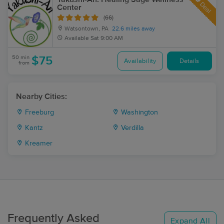
Deal
Center
(66)
Watsontown, PA
22.6 miles away
Available
Sat 9:00 AM
50 min
$75
Availability
Details
from
Nearby Cities:
Freeburg
Washington
Kantz
Verdilla
Kreamer
Frequently Asked
Expand All