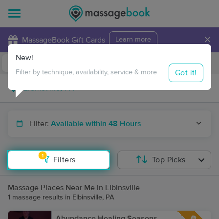
×
MassageBook Gift Cards
Learn more
New!
Business Locations
Travel to me
Got it!
Filter by technique, availability, service & more
Filter:
Available within 48 Hours
1
Filters
Top Picks
Massage Places Near Me in Elbinsville
1 massage results in Elbinsville, PA
Abundance Healing Seasons