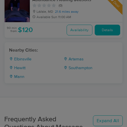
Deal
(0)
LaVale, MD
21.6 miles away
Available
Sun 11:00 AM
90 min
$120
Availability
Details
from
Nearby Cities:
Elbinsville
Artemas
Hewitt
Southampton
Mann
Frequently Asked
Expand All