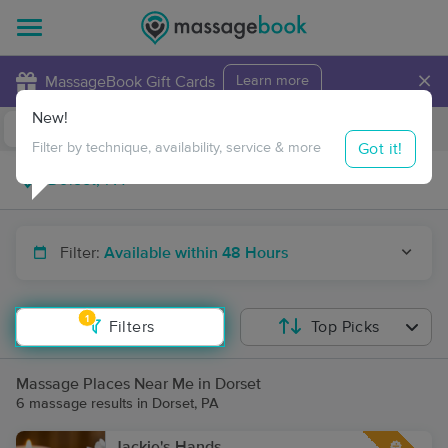
×
MassageBook Gift Cards
Learn more
New!
Business Locations
Travel to me
Got it!
Filter by technique, availability, service & more
Filter:
Available within 48 Hours
1
Filters
Top Picks
Massage Places Near Me in Dorset
6 massage results in Dorset, PA
Jackie's Hands