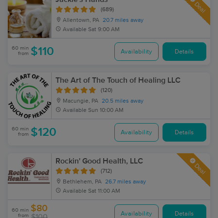
Deal
(689)
Allentown, PA
20.7 miles away
Available
Sat 9:00 AM
60 min
$110
Availability
Details
from
The Art of The Touch of Healing LLC
(120)
Macungie, PA
20.5 miles away
Available
Sun 10:00 AM
60 min
$120
Availability
Details
from
Rockin' Good Health, LLC
Deal
(712)
Bethlehem, PA
26.7 miles away
Available
Sat 11:00 AM
$80
60 min
Availability
Details
from
$100