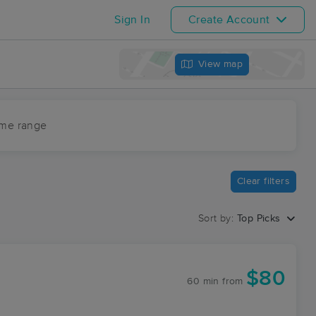
Sign In
Create Account
View map
ime range
Clear filters
Sort by:
Top Picks
$80
60 min
from