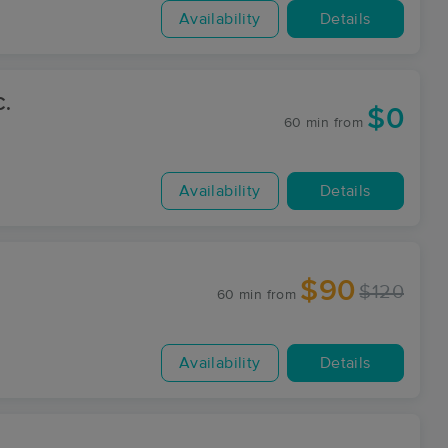
Availability
Details
C.
$0
60 min
from
Availability
Details
$90
$120
60 min
from
Availability
Details