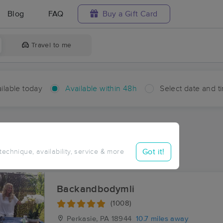
Blog
FAQ
Buy a Gift Card
Travel to me
ilable today
Available within 48h
Select date and t
hin 48 hours
Accepts New Clients
ces Near Me in Cottageville
Got it!
 technique, availability, service & more
sults in Cottageville, PA
Backandbodymli
(1008)
Perkasie, PA
18944
10.7 miles away