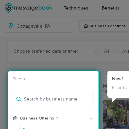
Techniques
Benefits
Business Locations
Choose preferred date or time:
All
Ava
Available wit
Filters
New!
Massage Pla
Filter by
18 massage re
Business Offering (1)