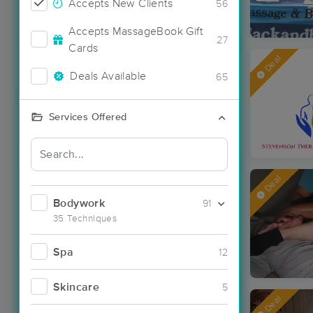
Accepts New Clients
56
Accepts MassageBook Gift
27
Cards
Deal
Deals Available
65
Services Offered
Deal
Bodywork
91
35 Techniques
Spa
12
Skincare
5
Deal