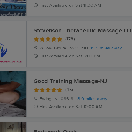
First
Available
on
Sat 11:00 AM
Stevenson Therapeutic Massage LL
(178)
Willow Grove, PA
19090
15.5 miles away
First
Available
on
Sat 3:00 PM
Good Training Massage-NJ
(45)
Ewing, NJ
08618
18.0 miles away
First
Available
on
Sat 10:00 AM