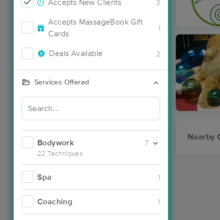
Accepts New Clients
3
Accepts MassageBook Gift
1
Cards
Deals Available
2
Services Offered
Nearby C
Bodywork
7
22 Techniques
Spa
1
Coaching
1