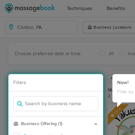
Techniques
Benefits
Business Locations
Choose preferred date or time:
All
Ava
Available wit
Filters
New!
Massage Pla
Filter by
2 massage res
Deal
Business Offering (1)