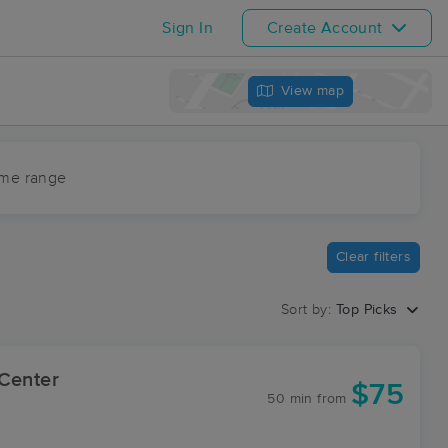
Sign In
Create Account
View map
ime range
Clear filters
Sort by:
Top Picks
 Center
$75
50 min
from