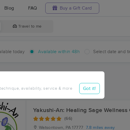
Blog
FAQ
Buy a Gift Card
Travel to me
ilable today
Available within 48h
Select date and t
hin 48 hours
Accepts New Clients
ces Near Me in Clinton
Got it!
 technique, availability, service & more
ults in Clinton, PA
Yakushi-An: Healing Sage Wellness
(66)
Watsontown, PA
17777
7.8 miles away