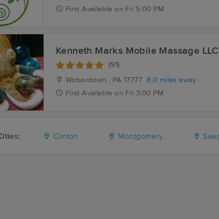
First
Available
on
Fri 5:00 PM
Kenneth Marks Mobile Massage LLC
(91)
Watsontown , PA
17777
8.0 miles away
First
Available
on
Fri 3:00 PM
ities:
Clinton
Montgomery
Saeg