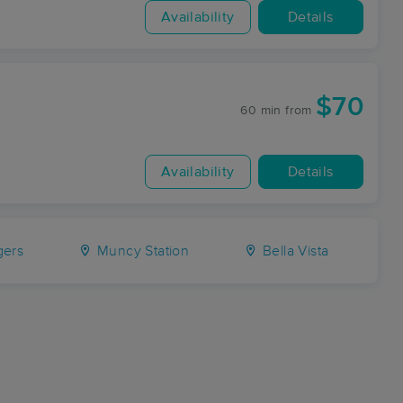
Availability
Details
$70
60 min
from
Availability
Details
ers
Muncy Station
Bella Vista