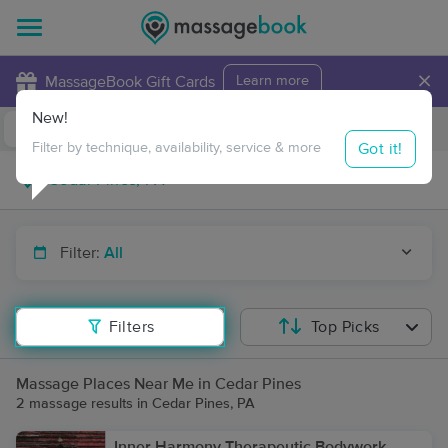
×
MassageBook Gift Cards
Learn more
New!
Business Locations
Travel to me
Got it!
Filter by technique, availability, service & more
Filter:
All
Filters
Top Picks
Massage Places Near Me in Cedar Pines
2 massage results in Cedar Pines, PA
Inner Harmony Therapeutic Bodywork