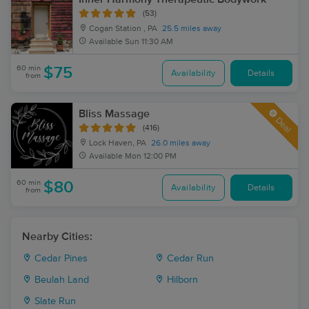
(53)
Cogan Station , PA
25.5 miles away
Available
Sun 11:30 AM
60 min
$75
Availability
Details
from
Bliss Massage
Deal
(416)
Lock Haven, PA
26.0 miles away
Available
Mon 12:00 PM
60 min
$80
Availability
Details
from
Nearby Cities:
Cedar Pines
Cedar Run
Beulah Land
Hilborn
Slate Run