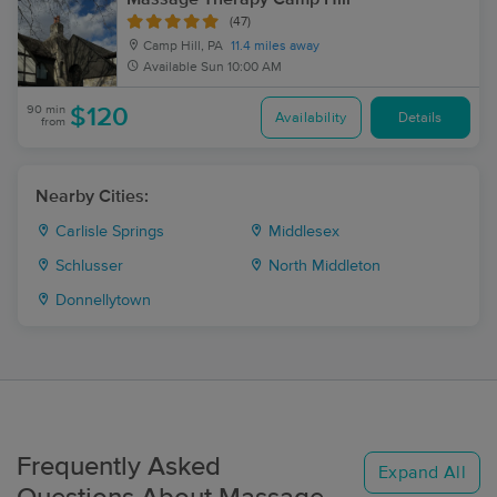
(47)
Camp Hill, PA
11.4 miles away
Available
Sun 10:00 AM
90 min
$120
Availability
Details
from
Nearby Cities:
Carlisle Springs
Middlesex
Schlusser
North Middleton
Donnellytown
Frequently Asked
Expand All