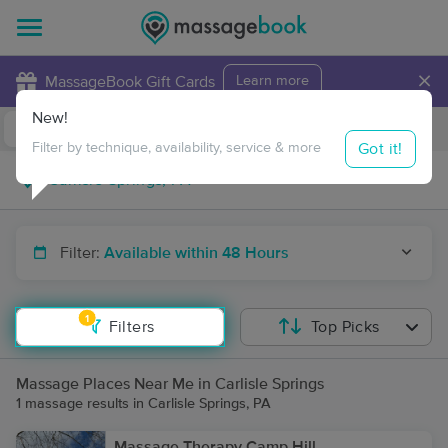
×
MassageBook Gift Cards
Learn more
New!
Business Locations
Travel to me
Got it!
Filter by technique, availability, service & more
Filter:
Available within 48 Hours
1
Filters
Top Picks
Massage Places Near Me in Carlisle Springs
1 massage results in Carlisle Springs, PA
Massage Therapy Camp Hill