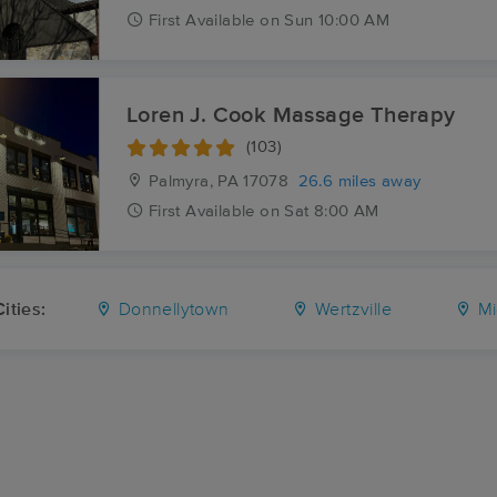
First
Available
on
Sun 10:00 AM
Loren J. Cook Massage Therapy
(103)
Palmyra, PA
17078
26.6 miles away
First
Available
on
Sat 8:00 AM
ities:
Donnellytown
Wertzville
Mi