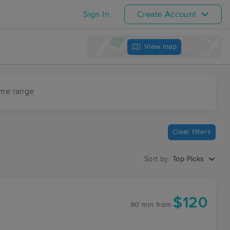
Sign In
Create Account
View map
ime range
Clear filters
Sort by:
Top Picks
$120
90 min
from