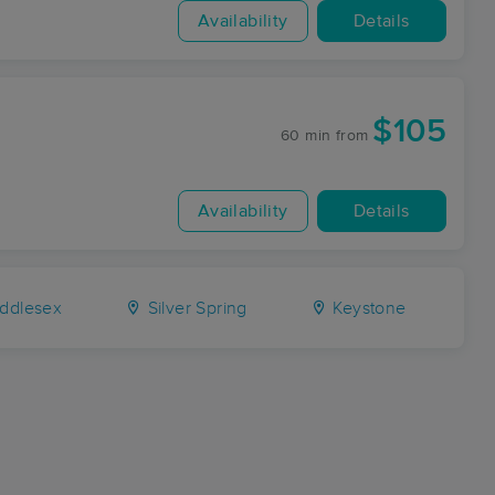
Availability
Details
$105
60 min
from
Availability
Details
ddlesex
Silver Spring
Keystone