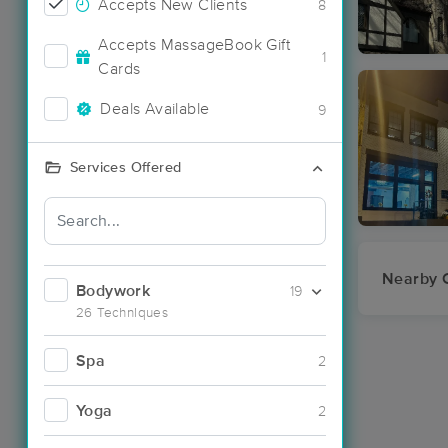
Accepts New Clients
8
Accepts MassageBook Gift
1
Cards
Deals Available
9
Services Offered
Nearby C
Bodywork
19
26 Techniques
Spa
2
Yoga
2